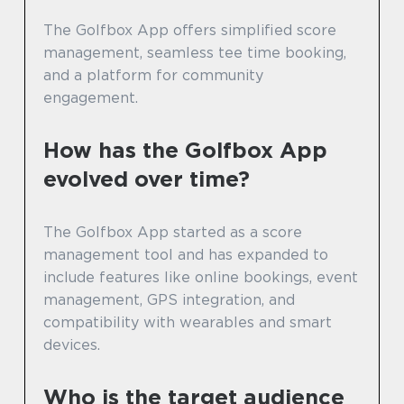
The Golfbox App offers simplified score
management, seamless tee time booking,
and a platform for community
engagement.
How has the Golfbox App
evolved over time?
The Golfbox App started as a score
management tool and has expanded to
include features like online bookings, event
management, GPS integration, and
compatibility with wearables and smart
devices.
Who is the target audience