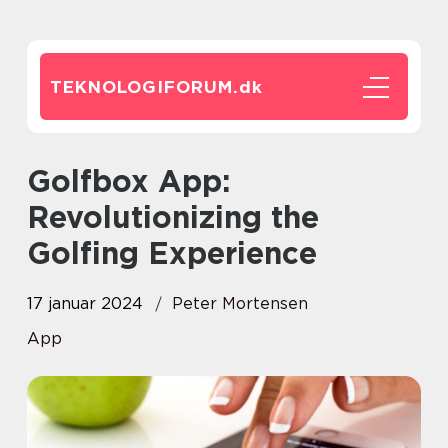
TEKNOLOGIFORUM.
dk
Golfbox App:
Revolutionizing the
Golfing Experience
17 januar 2024
Peter Mortensen
App