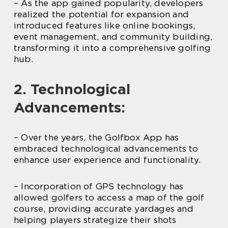
– As the app gained popularity, developers
realized the potential for expansion and
introduced features like online bookings,
event management, and community building,
transforming it into a comprehensive golfing
hub.
2. Technological
Advancements:
– Over the years, the Golfbox App has
embraced technological advancements to
enhance user experience and functionality.
– Incorporation of GPS technology has
allowed golfers to access a map of the golf
course, providing accurate yardages and
helping players strategize their shots