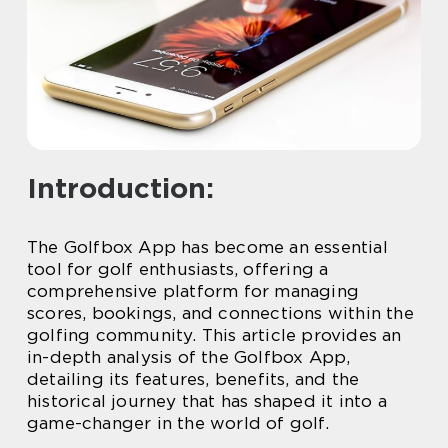
Introduction:
The Golfbox App has become an essential
tool for golf enthusiasts, offering a
comprehensive platform for managing
scores, bookings, and connections within the
golfing community. This article provides an
in-depth analysis of the Golfbox App,
detailing its features, benefits, and the
historical journey that has shaped it into a
game-changer in the world of golf.