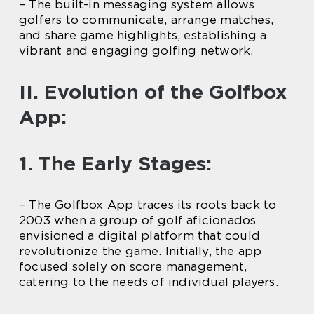
– The built-in messaging system allows
golfers to communicate, arrange matches,
and share game highlights, establishing a
vibrant and engaging golfing network.
II. Evolution of the Golfbox
App:
1. The Early Stages:
– The Golfbox App traces its roots back to
2003 when a group of golf aficionados
envisioned a digital platform that could
revolutionize the game. Initially, the app
focused solely on score management,
catering to the needs of individual players.