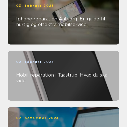
03. februar 2025
Iphone reparation Aalborg: En guide til
hurtig og effektiv mobilservice
02. februar 2025
Mobil reparation i Taastrup: Hvad du skal
vide
02. november 2024