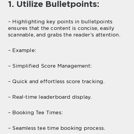
1. Utilize Bulletpoints:
– Highlighting key points in bulletpoints
ensures that the content is concise, easily
scannable, and grabs the reader’s attention.
– Example:
– Simplified Score Management:
– Quick and effortless score tracking.
– Real-time leaderboard display.
– Booking Tee Times:
– Seamless tee time booking process.