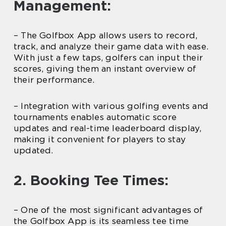
Management:
– The Golfbox App allows users to record,
track, and analyze their game data with ease.
With just a few taps, golfers can input their
scores, giving them an instant overview of
their performance.
– Integration with various golfing events and
tournaments enables automatic score
updates and real-time leaderboard display,
making it convenient for players to stay
updated.
2. Booking Tee Times:
– One of the most significant advantages of
the Golfbox App is its seamless tee time