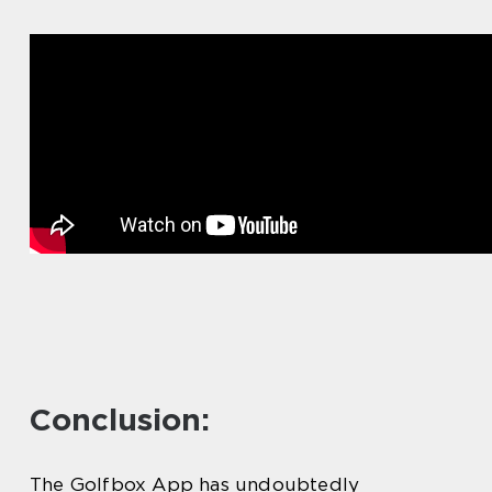
Conclusion:
The Golfbox App has undoubtedly