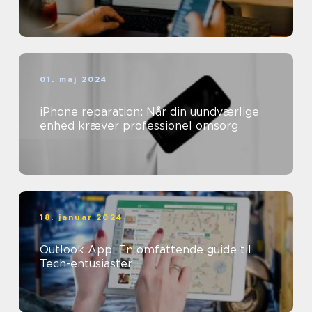
01. maj 2024
iPhone reparation: Når din uundværlige
enhed kræver professionel omsorg
18. januar 2024
Outlook App: En omfattende guide til
Tech-entusiaster