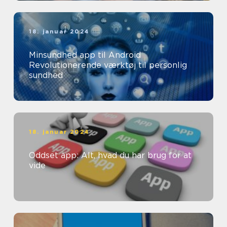
18. januar 2024
Minsundhed app til Android
Revolutionerende værktøj til personlig
sundhed
18. januar 2024
Oddset app: Alt, hvad du har brug for at
vide