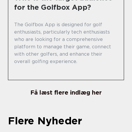
for the Golfbox App?
The Golfbox App is designed for golf
enthusiasts, particularly tech enthusiasts
who are looking for a comprehensive
platform to manage their game, connect
with other golfers, and enhance their
overall golfing experience.
Få læst flere indlæg her
Flere Nyheder