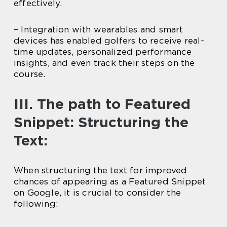
effectively.
– Integration with wearables and smart
devices has enabled golfers to receive real-
time updates, personalized performance
insights, and even track their steps on the
course.
III. The path to Featured
Snippet: Structuring the
Text:
When structuring the text for improved
chances of appearing as a Featured Snippet
on Google, it is crucial to consider the
following: