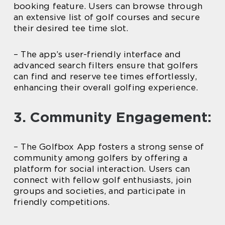
booking feature. Users can browse through
an extensive list of golf courses and secure
their desired tee time slot.
– The app’s user-friendly interface and
advanced search filters ensure that golfers
can find and reserve tee times effortlessly,
enhancing their overall golfing experience.
3. Community Engagement:
– The Golfbox App fosters a strong sense of
community among golfers by offering a
platform for social interaction. Users can
connect with fellow golf enthusiasts, join
groups and societies, and participate in
friendly competitions.