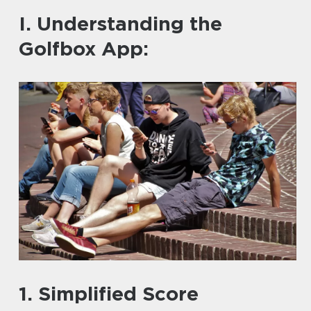
I. Understanding the
Golfbox App:
1. Simplified Score