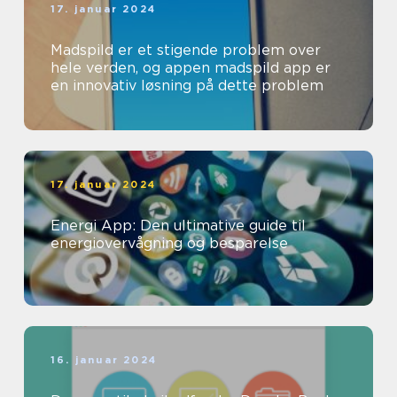
17. januar 2024
Madspild er et stigende problem over
hele verden, og appen madspild app er
en innovativ løsning på dette problem
17. januar 2024
Energi App: Den ultimative guide til
energiovervågning og besparelse
16. januar 2024