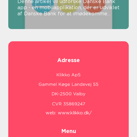
Denne artikel vil udforske Danske Bank
app - en mobilapplikation, der er udviklet
af Danske Bank for at imødekomme
kundernes behov for nem og praktisk...
Adresse
web:
www.klikko.dk/
Menu