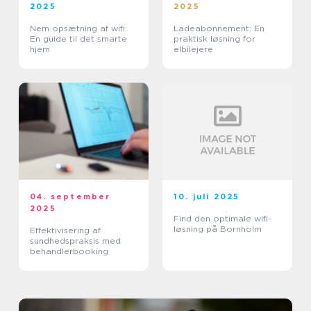
2025
2025
Nem opsætning af wifi:
Ladeabonnement: En
En guide til det smarte
praktisk løsning for
hjem
elbilejere
04. september
10. juli 2025
2025
Find den optimale wifi-
løsning på Bornholm
Effektivisering af
sundhedspraksis med
behandlerbooking