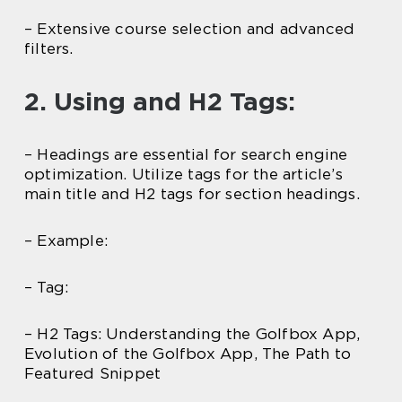
– Extensive course selection and advanced
filters.
2. Using and H2 Tags:
– Headings are essential for search engine
optimization. Utilize tags for the article’s
main title and H2 tags for section headings.
– Example:
– Tag:
– H2 Tags: Understanding the Golfbox App,
Evolution of the Golfbox App, The Path to
Featured Snippet