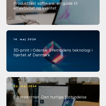
Produkttest software: en guide til
effektivitet og kvalitet
14. maj 2024
3D-print i Odense: Fremtidens teknologi i
hjertet af Danmark
02. maj 2024
Fiberinternet: Den hurtige forbindelse