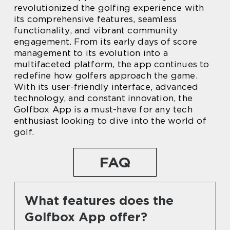
revolutionized the golfing experience with
its comprehensive features, seamless
functionality, and vibrant community
engagement. From its early days of score
management to its evolution into a
multifaceted platform, the app continues to
redefine how golfers approach the game.
With its user-friendly interface, advanced
technology, and constant innovation, the
Golfbox App is a must-have for any tech
enthusiast looking to dive into the world of
golf.
FAQ
What features does the
Golfbox App offer?