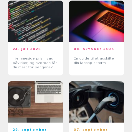
24. juli 2026
08. oktober 2025
Hjemmeside pris: hvad
En guide til at udskifte
påvirker, og hvordan får
din laptop-skærm
du mest for pengene?
29. september
07. september